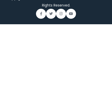
Rights Reserved.