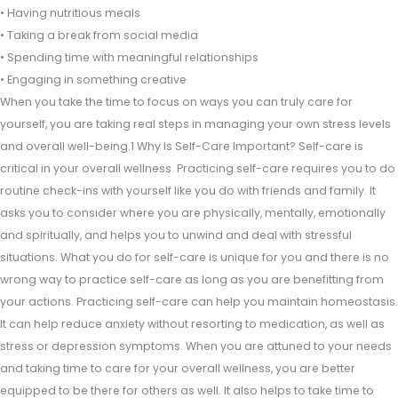
• Having nutritious meals
• Taking a break from social media
• Spending time with meaningful relationships
• Engaging in something creative
When you take the time to focus on ways you can truly care for
yourself, you are taking real steps in managing your own stress levels
and overall well-being.1 Why Is Self-Care Important? Self-care is
critical in your overall wellness. Practicing self-care requires you to do
routine check-ins with yourself like you do with friends and family. It
asks you to consider where you are physically, mentally, emotionally
and spiritually, and helps you to unwind and deal with stressful
situations. What you do for self-care is unique for you and there is no
wrong way to practice self-care as long as you are benefitting from
your actions. Practicing self-care can help you maintain homeostasis.
It can help reduce anxiety without resorting to medication, as well as
stress or depression symptoms. When you are attuned to your needs
and taking time to care for your overall wellness, you are better
equipped to be there for others as well. It also helps to take time to