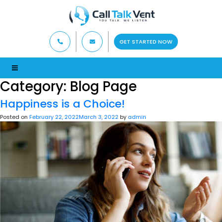
GET STARTED NOW
Category:
Blog Page
Happiness is a Choice!
Posted on
February 22, 2022
March 3, 2022
by
admin