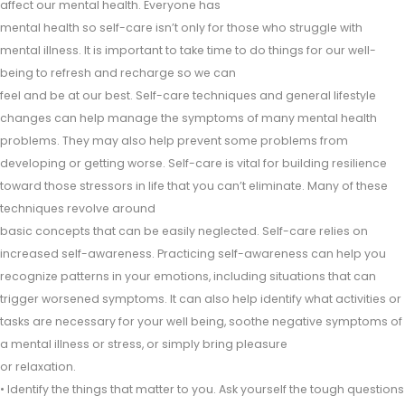
affect our mental health. Everyone has
mental health so self-care isn’t only for those who struggle with
mental illness. It is important to take time to do things for our well-
being to refresh and recharge so we can
feel and be at our best. Self-care techniques and general lifestyle
changes can help manage the symptoms of many mental health
problems. They may also help prevent some problems from
developing or getting worse. Self-care is vital for building resilience
toward those stressors in life that you can’t eliminate. Many of these
techniques revolve around
basic concepts that can be easily neglected. Self-care relies on
increased self-awareness. Practicing self-awareness can help you
recognize patterns in your emotions, including situations that can
trigger worsened symptoms. It can also help identify what activities or
tasks are necessary for your well being, soothe negative symptoms of
a mental illness or stress, or simply bring pleasure
or relaxation.
• Identify the things that matter to you. Ask yourself the tough questions