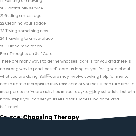
19.Painting or drawing
20.Community service
21.Getting a massage
22.Cleaning your space
23.Trying something new
24.Traveling to a new place
25.Guided meditation
Final Thoughts on Self Care
There are many ways to define what self-care is for you and there is
no wrong way to practice self-care as long as you feel good about
what you are doing. Selfcare may involve seeking help for mental
health from a therapist to truly take care of yourself. It can take time to
incorporate self-care activities in your day-today schedule, but with
baby steps, you can set yourself up for success, balance, and
fulfillment.
Source:
Choosing Therapy