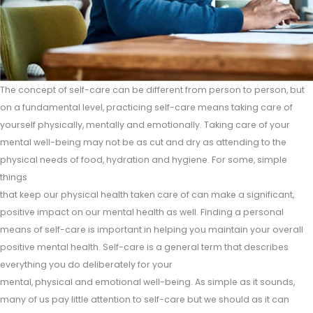
The concept of self-care can be different from person to person, but
on a fundamental level, practicing self-care means taking care of
yourself physically, mentally and emotionally. Taking care of your
mental well-being may not be as cut and dry as attending to the
physical needs of food, hydration and hygiene. For some, simple
things
that keep our physical health taken care of can make a significant,
positive impact on our mental health as well. Finding a personal
means of self-care is important in helping you maintain your overall
positive mental health. Self-care is a general term that describes
everything you do deliberately for your
mental, physical and emotional well-being. As simple as it sounds,
many of us pay little attention to self-care but we should as it can