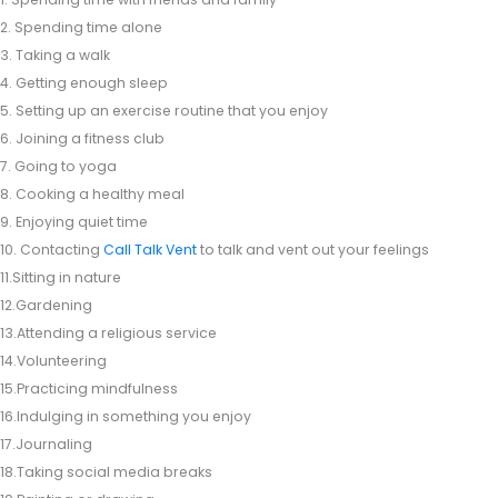
2. Spending time alone
3. Taking a walk
4. Getting enough sleep
5. Setting up an exercise routine that you enjoy
6. Joining a fitness club
7. Going to yoga
8. Cooking a healthy meal
9. Enjoying quiet time
10. Contacting
Call Talk Vent
to talk and vent out your feelings
11.Sitting in nature
12.Gardening
13.Attending a religious service
14.Volunteering
15.Practicing mindfulness
16.Indulging in something you enjoy
17.Journaling
18.Taking social media breaks