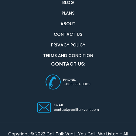
BLOG
PLANS
ABOUT
CONTACT US
PRIVACY POLICY
TERMS AND CONDITION
CONTACT US:
PHONE:
1-888-991-8369
EMAIL:
contact@calltalkvent.com
Copyright © 2022 Call Talk Vent...You Call...We Listen - All