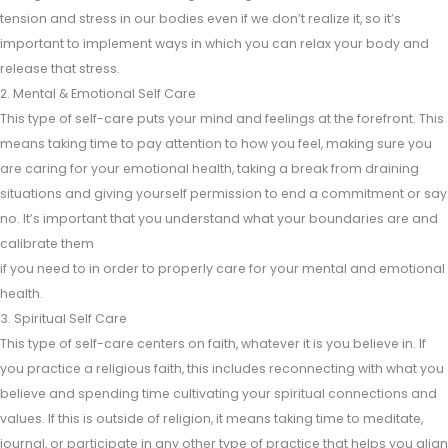
tension and stress in our bodies even if we don’t realize it, so it’s
important to implement ways in which you can relax your body and
release that stress.
2. Mental & Emotional Self Care
This type of self-care puts your mind and feelings at the forefront. This
means taking time to pay attention to how you feel, making sure you
are caring for your emotional health, taking a break from draining
situations and giving yourself permission to end a commitment or say
no. It’s important that you understand what your boundaries are and
calibrate them
if you need to in order to properly care for your mental and emotional
health.
3. Spiritual Self Care
This type of self-care centers on faith, whatever it is you believe in. If
you practice a religious faith, this includes reconnecting with what you
believe and spending time cultivating your spiritual connections and
values. If this is outside of religion, it means taking time to meditate,
journal, or participate in any other type of practice that helps you align