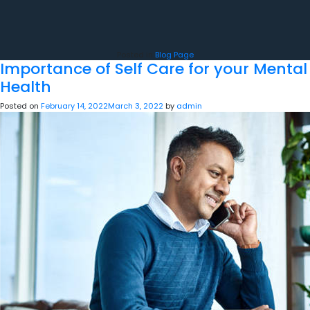
Posted in
Blog Page
Importance of Self Care for your Mental
Health
Posted on
February 14, 2022
March 3, 2022
by
admin