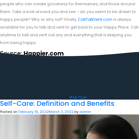
people who can create goodness for themselves, and those around
them. Take a look around you and see – do you seem to be drawn to
happy people? Why or why not? Finally,
CallTalkVent.com
is always
available for you to talk and vent to get back to your Happy Place. Call
anytime to talk and vent out any and everything that is keeping you
from being happy
Source:
Happier.com
Posted in
Blog Page
Self-Care: Definition and Benefits
Posted on
February 16, 2022
March 3, 2022
by
admin