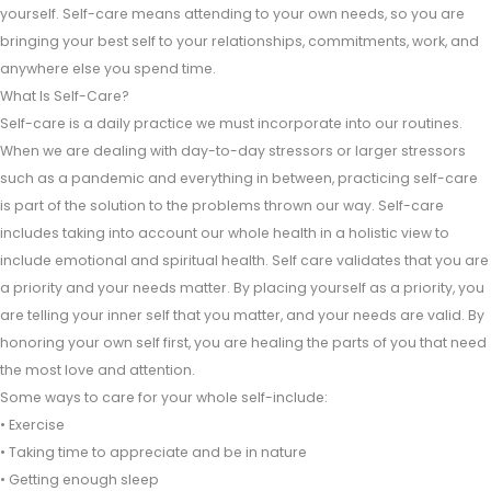
yourself. Self-care means attending to your own needs, so you are
bringing your best self to your relationships, commitments, work, and
anywhere else you spend time.
What Is Self-Care?
Self-care is a daily practice we must incorporate into our routines.
When we are dealing with day-to-day stressors or larger stressors
such as a pandemic and everything in between, practicing self-care
is part of the solution to the problems thrown our way. Self-care
includes taking into account our whole health in a holistic view to
include emotional and spiritual health. Self care validates that you are
a priority and your needs matter. By placing yourself as a priority, you
are telling your inner self that you matter, and your needs are valid. By
honoring your own self first, you are healing the parts of you that need
the most love and attention.
Some ways to care for your whole self-include:
• Exercise
• Taking time to appreciate and be in nature
• Getting enough sleep