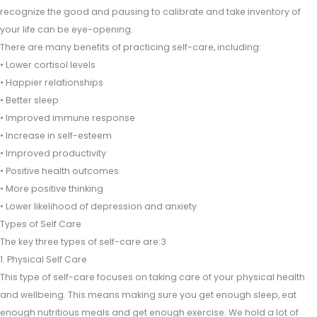
recognize the good and pausing to calibrate and take inventory of
your life can be eye-opening.
There are many benefits of practicing self-care, including:
• Lower cortisol levels
• Happier relationships
• Better sleep
• Improved immune response
• Increase in self-esteem
• Improved productivity
• Positive health outcomes
• More positive thinking
• Lower likelihood of depression and anxiety
Types of Self Care
The key three types of self-care are:3
1. Physical Self Care
This type of self-care focuses on taking care of your physical health
and wellbeing. This means making sure you get enough sleep, eat
enough nutritious meals and get enough exercise. We hold a lot of