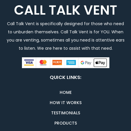
Call Talk Vent is specifically designed for those who need
to unburden themselves. Call Talk Vent is for YOU. When
you are venting, sometimes all you need is attentive ears
to listen. We are here to assist with that need.
QUICK LINKS:
HOME
HOW IT WORKS
TESTIMONIALS
PRODUCTS