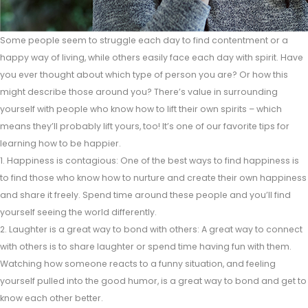
Some people seem to struggle each day to find contentment or a
happy way of living, while others easily face each day with spirit. Have
you ever thought about which type of person you are? Or how this
might describe those around you? There’s value in surrounding
yourself with people who know how to lift their own spirits – which
means they’ll probably lift yours, too! It’s one of our favorite tips for
learning how to be happier.
1. Happiness is contagious: One of the best ways to find happiness is
to find those who know how to nurture and create their own happiness
and share it freely. Spend time around these people and you’ll find
yourself seeing the world differently.
2. Laughter is a great way to bond with others: A great way to connect
with others is to share laughter or spend time having fun with them.
Watching how someone reacts to a funny situation, and feeling
yourself pulled into the good humor, is a great way to bond and get to
know each other better.