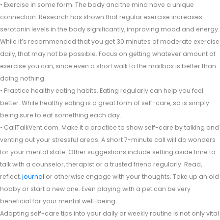
• Exercise in some form. The body and the mind have a unique
connection. Research has shown that regular exercise increases
serotonin levels in the body significantly, improving mood and energy.
While it’s recommended that you get 30 minutes of moderate exercise
daily, that may not be possible. Focus on getting whatever amount of
exercise you can, since even a short walk to the mailbox is better than
doing nothing.
• Practice healthy eating habits. Eating regularly can help you feel
better. While healthy eating is a great form of self-care, so is simply
being sure to eat something each day.
• CallTalkVent.com. Make it a practice to show self-care by talking and
venting out your stressful areas. A short 7-minute call will do wonders
for your mental state. Other suggestions include setting aside time to
talk with a counselor, therapist or a trusted friend regularly. Read,
reflect,
journal
or otherwise engage with your thoughts. Take up an old
hobby or start a new one. Even playing with a pet can be very
beneficial for your mental well-being.
Adopting self-care tips into your daily or weekly routine is not only vital