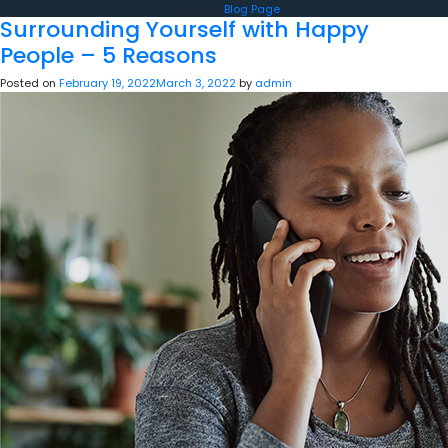
Posted in
Blog Page
Surrounding Yourself with Happy
People – 5 Reasons
Posted on
February 19, 2022
March 3, 2022
by
admin