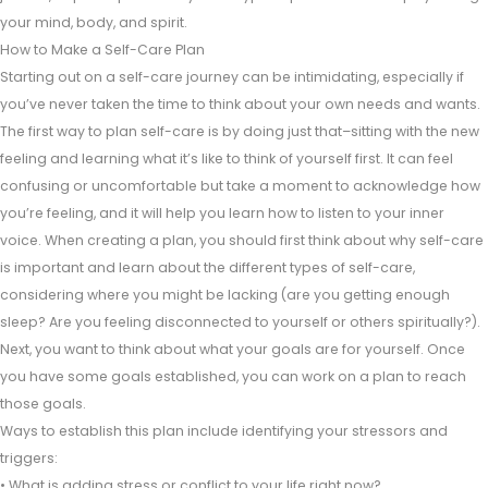
your mind, body, and spirit.
How to Make a Self-Care Plan
Starting out on a self-care journey can be intimidating, especially if
you’ve never taken the time to think about your own needs and wants.
The first way to plan self-care is by doing just that–sitting with the new
feeling and learning what it’s like to think of yourself first. It can feel
confusing or uncomfortable but take a moment to acknowledge how
you’re feeling, and it will help you learn how to listen to your inner
voice. When creating a plan, you should first think about why self-care
is important and learn about the different types of self-care,
considering where you might be lacking (are you getting enough
sleep? Are you feeling disconnected to yourself or others spiritually?).
Next, you want to think about what your goals are for yourself. Once
you have some goals established, you can work on a plan to reach
those goals.
Ways to establish this plan include identifying your stressors and
triggers:
• What is adding stress or conflict to your life right now?