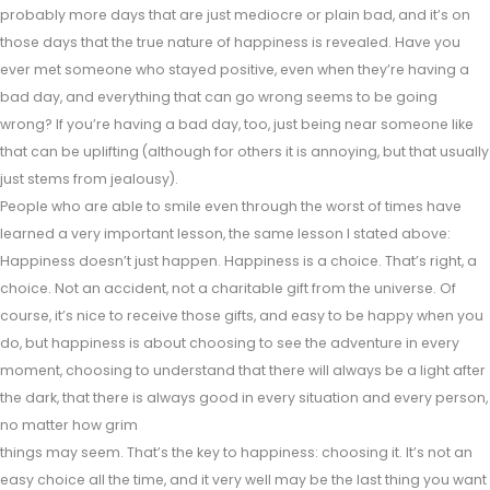
probably more days that are just mediocre or plain bad, and it’s on
those days that the true nature of happiness is revealed. Have you
ever met someone who stayed positive, even when they’re having a
bad day, and everything that can go wrong seems to be going
wrong? If you’re having a bad day, too, just being near someone like
that can be uplifting (although for others it is annoying, but that usually
just stems from jealousy).
People who are able to smile even through the worst of times have
learned a very important lesson, the same lesson I stated above:
Happiness doesn’t just happen. Happiness is a choice. That’s right, a
choice. Not an accident, not a charitable gift from the universe. Of
course, it’s nice to receive those gifts, and easy to be happy when you
do, but happiness is about choosing to see the adventure in every
moment, choosing to understand that there will always be a light after
the dark, that there is always good in every situation and every person,
no matter how grim
things may seem. That’s the key to happiness: choosing it. It’s not an
easy choice all the time, and it very well may be the last thing you want