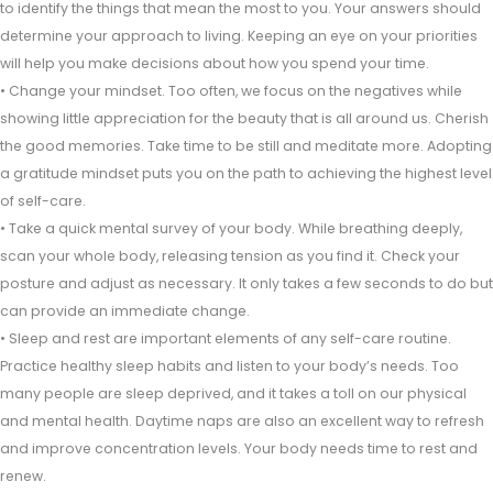
to identify the things that mean the most to you. Your answers should
determine your approach to living. Keeping an eye on your priorities
will help you make decisions about how you spend your time.
• Change your mindset. Too often, we focus on the negatives while
showing little appreciation for the beauty that is all around us. Cherish
the good memories. Take time to be still and meditate more. Adopting
a gratitude mindset puts you on the path to achieving the highest level
of self-care.
• Take a quick mental survey of your body. While breathing deeply,
scan your whole body, releasing tension as you find it. Check your
posture and adjust as necessary. It only takes a few seconds to do but
can provide an immediate change.
• Sleep and rest are important elements of any self-care routine.
Practice healthy sleep habits and listen to your body’s needs. Too
many people are sleep deprived, and it takes a toll on our physical
and mental health. Daytime naps are also an excellent way to refresh
and improve concentration levels. Your body needs time to rest and
renew.