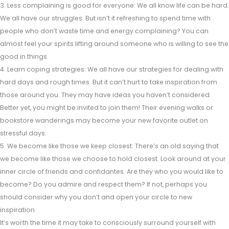
3. Less complaining is good for everyone: We all know life can be hard.
We all have our struggles. But isn’t it refreshing to spend time with
people who don’t waste time and energy complaining? You can
almost feel your spirits lifting around someone who is willing to see the
good in things.
4. Learn coping strategies: We all have our strategies for dealing with
hard days and rough times. But it can’t hurt to take inspiration from
those around you. They may have ideas you haven’t considered.
Better yet, you might be invited to join them! Their evening walks or
bookstore wanderings may become your new favorite outlet on
stressful days.
5. We become like those we keep closest: There’s an old saying that
we become like those we choose to hold closest. Look around at your
inner circle of friends and confidantes. Are they who you would like to
become? Do you admire and respect them? If not, perhaps you
should consider why you don’t and open your circle to new
inspiration.
It’s worth the time it may take to consciously surround yourself with