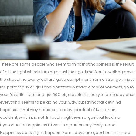
There are some people who seem to think that happiness is the result
of all the right wheels turning at just the right time. You’re walking down
the street, find twenty dollars, get a compliment from a stranger, meet
the perfect guy or girl (and don’t totally make a fool of yourself), go to
your favorite store and get 50% off, etc., etc. It’s easy to be happy when
everything seems to be going your way, but I think that defining
happiness that way reduces it to a by-product of luck, or an
accident, which it is not. In fact, I might even argue that luck is a
byproduct of happiness if I was in a particularly feisty mood.
Happiness doesn’t just happen. Some days are good, but there are