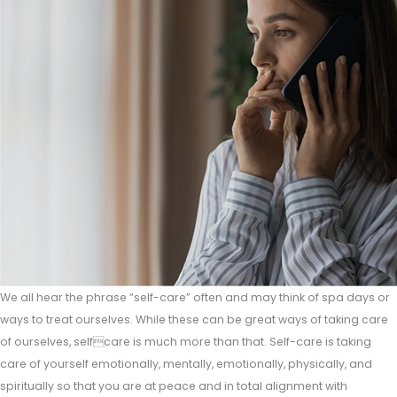
We all hear the phrase “self-care” often and may think of spa days or
ways to treat ourselves. While these can be great ways of taking care
of ourselves, selfcare is much more than that. Self-care is taking
care of yourself emotionally, mentally, emotionally, physically, and
spiritually so that you are at peace and in total alignment with