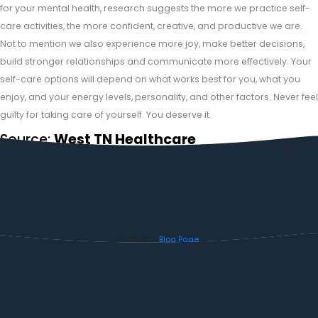
for your mental health, research suggests the more we practice self-
care activities, the more confident, creative, and productive we are.
Not to mention we also experience more joy, make better decisions,
build stronger relationships and communicate more effectively. Your
self-care options will depend on what works best for you, what you
enjoy, and your energy levels, personality, and other factors. Never feel
guilty for taking care of yourself. You deserve it.
Source:
West TN Healthcare
Posted in
Blog Page