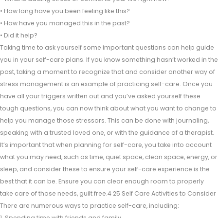
• How long have you been feeling like this?
• How have you managed this in the past?
• Did it help?
Taking time to ask yourself some important questions can help guide
you in your self-care plans. If you know something hasn’t worked in the
past, taking a moment to recognize that and consider another way of
stress management is an example of practicing self-care. Once you
have all your triggers written out and you’ve asked yourself these
tough questions, you can now think about what you want to change to
help you manage those stressors. This can be done with journaling,
speaking with a trusted loved one, or with the guidance of a therapist.
It’s important that when planning for self-care, you take into account
what you may need, such as time, quiet space, clean space, energy, or
sleep, and consider these to ensure your self-care experience is the
best that it can be. Ensure you can clear enough room to properly
take care of those needs, guilt free.4 25 Self Care Activities to Consider
There are numerous ways to practice self-care, including:
1. Spending time with friends and family