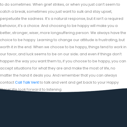
to do sometimes. When grief strikes, or when you just can’t seem to
catch a break, sometimes you just want to sulk and stay upset,
perpetuate the sadness. It’s a natural response, but it isn’t a required
behavior, it’s a choice. And choosing to be happy will make you a
better, stronger, wiser, more longsuffering person. We always have the
choice to be happy. Learning to change our attitude is frustrating, but
worth it in the end. When we choose to be happy, things tend to work in
our favor, and luck seems to be on our side; and even if things don’t
happen the way you want them to, if you choose to be happy, you can
accept situations for what they are and make the most of life, no
matter the hand it deals you. And remember that you can always
contact
Call Talk Vent
to talk and vent and get back to your Happy
Place! We look forward to listening.